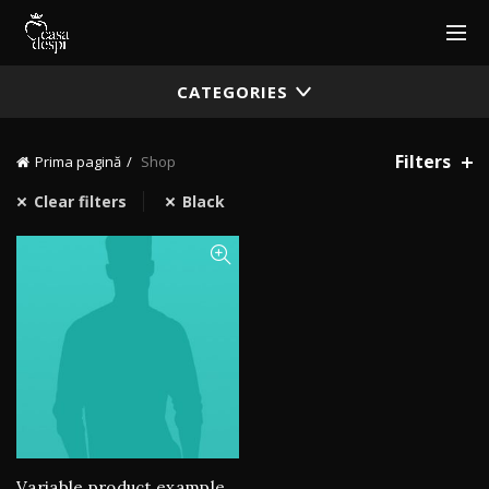
CATEGORIES
Filters
Prima pagină
Shop
Clear filters
Black
Variable product example