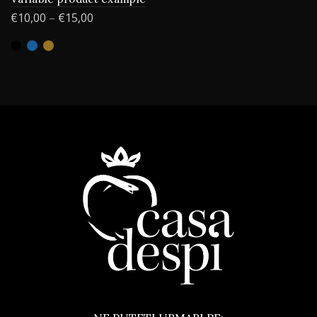
€
10,00
–
€
15,00