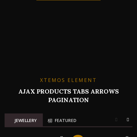
XTEMOS ELEMENT
AJAX PRODUCTS TABS ARROWS
PAGINATION
JEWELLERY
FEATURED