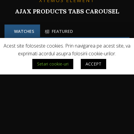
XTEMOS ELEMENT
AJAX PRODUCTS TABS CAROUSEL
WATCHES
FEATURED
Acest site foloseste cookies. Prin navigarea pe acest site, va
exprimati acordul asupra folosirii cookie-urilor.
Setari cookie-uri
ACCEPT
NE PUTETI URMARI PE: