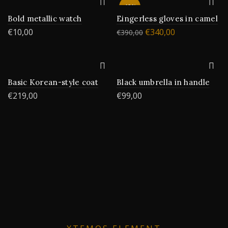
-13%
Bold metallic watch
Eingerless gloves in camel
€
10,00
€
340,00
€
390,00
Basic Korean-style coat
Black umbrella in handle
€
219,00
€
99,00