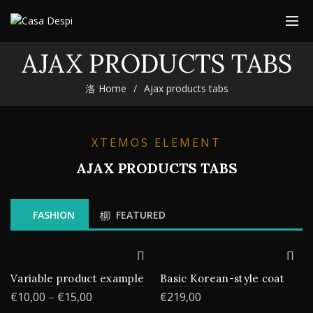
AJAX PRODUCTS TABS
Home
Ajax products tabs
XTEMOS ELEMENT
AJAX PRODUCTS TABS
FASHION
FEATURED
Variable product example
Basic Korean-style coat
€
10,00
–
€
15,00
€
219,00