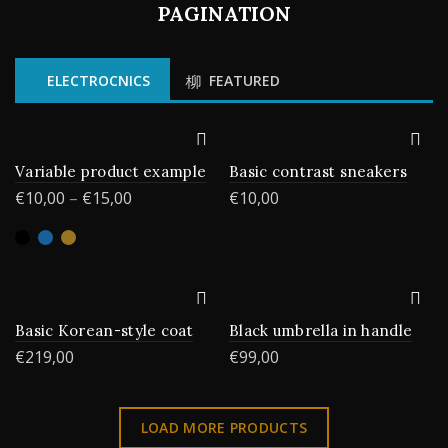
PAGINATION
ELECTROCNICS
FEATURED
Variable product example
Basic contrast sneakers
€
10,00
–
€
15,00
€
10,00
Basic Korean-style coat
Black umbrella in handle
€
219,00
€
99,00
LOAD MORE PRODUCTS