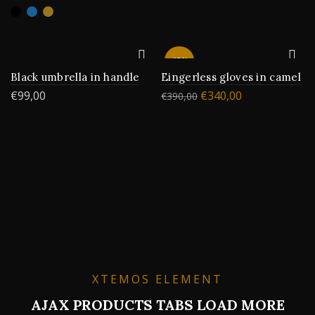
-13%
Black umbrella in handle
Eingerless gloves in camel
€
99,00
€
340,00
€
390,00
XTEMOS ELEMENT
AJAX PRODUCTS TABS LOAD MORE